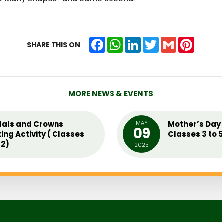
Facebook
WhatsApp
LinkedIn
Twitter
Gmail
Pintere
SHARE THIS ON
MORE NEWS & EVENTS
als and Crowns
MAY
Mother’s Day 
09
ing Activity ( Classes
Classes 3 to 
2)
2025