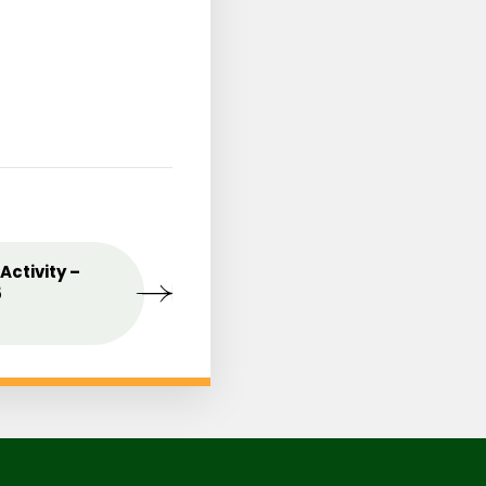
st
Activity –
MAY
Celebrating the Love o
09
5
Mothers
2025