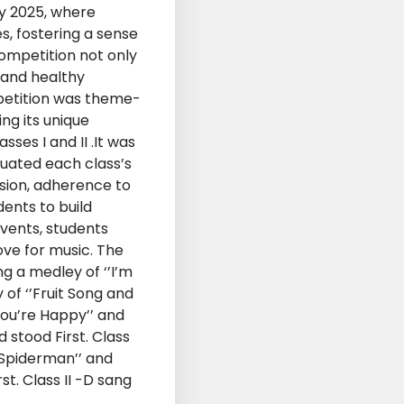
ry 2025, where
s, fostering a sense
Competition not only
 and healthy
mpetition was theme-
ng its unique
ses I and II .It was
luated each class’s
ssion, adherence to
ents to build
events, students
ve for music. The
g a medley of ‘’I’m
 of ‘’Fruit Song and
ou’re Happy’’ and
d stood First. Class
 Spiderman’’ and
st. Class II -D sang