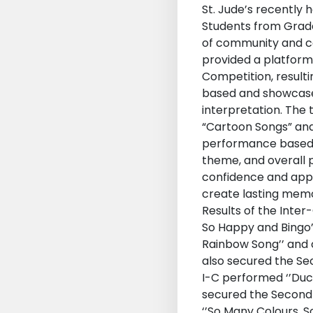
St. Jude’s recently 
Students from Grades
of community and ce
provided a platform
Competition, result
based and showcased
interpretation. The 
“Cartoon Songs” and
performance based on
theme, and overall 
confidence and appr
create lasting memo
Results of the Inter
So Happy and Bingo’’
Rainbow Song’’ and 
also secured the Sec
I-C performed ‘’Duck
secured the Second Po
‘’So Many Colours, 