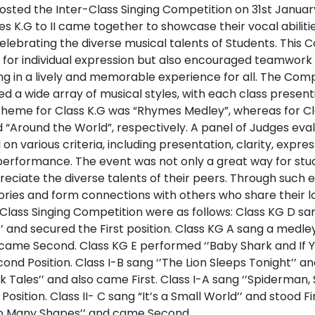
hosted the Inter-Class Singing Competition on 31st Janua
 K.G to II came together to showcase their vocal abilitie
lebrating the diverse musical talents of Students. This 
 for individual expression but also encouraged teamwork
ing in a lively and memorable experience for all. The Co
 a wide array of musical styles, with each class presenti
theme for Class K.G was “Rhymes Medley”, whereas for Clas
 “Around the World”, respectively. A panel of Judges eva
 various criteria, including presentation, clarity, expre
performance. The event was not only a great way for stud
eciate the diverse talents of their peers. Through such 
ries and form connections with others who share their lo
-Class Singing Competition were as follows: Class KG D san
 and secured the First position. Class KG A sang a medley
came Second. Class KG E performed ‘’Baby Shark and If Y
ond Position. Class I-B sang ‘’The Lion Sleeps Tonight’’ an
 Tales’’ and also came First. Class I-A sang ‘’Spiderman,
sition. Class II- C sang “It’s a Small World’’ and stood Fir
So Many Shapes’’ and came Second.