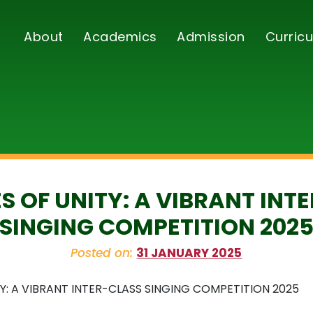
About
Academics
Admission
Curricu
S OF UNITY: A VIBRANT INT
SINGING COMPETITION 202
Posted on:
31 JANUARY 2025