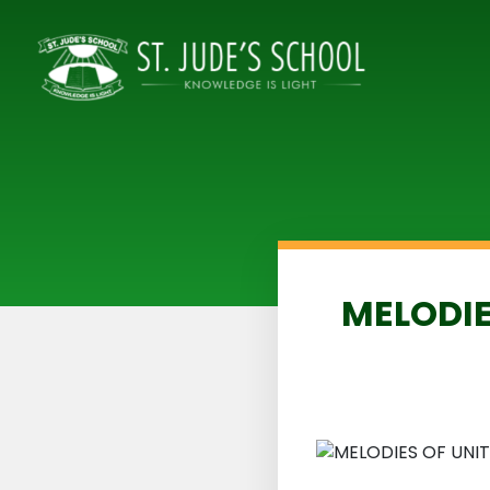
MELODIE