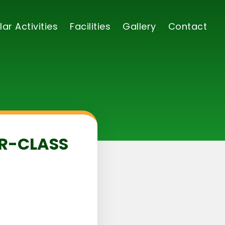
lar Activities
Facilities
Gallery
Contact
ER-CLASS
5