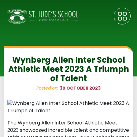
Wynberg Allen Inter School
Athletic Meet 2023 A Triumph
of Talent
Posted on:
30 OCTOBER 2023
The Wynberg Allen Inter School Athletic Meet
2023 showcased incredible talent and competitive