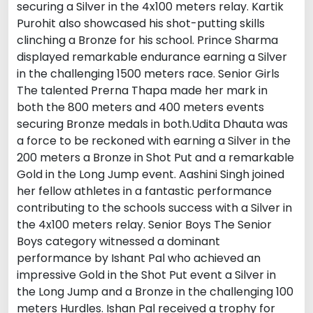
securing a Silver in the 4x100 meters relay. Kartik
Purohit also showcased his shot-putting skills
clinching a Bronze for his school. Prince Sharma
displayed remarkable endurance earning a Silver
in the challenging 1500 meters race. Senior Girls
The talented Prerna Thapa made her mark in
both the 800 meters and 400 meters events
securing Bronze medals in both.Udita Dhauta was
a force to be reckoned with earning a Silver in the
200 meters a Bronze in Shot Put and a remarkable
Gold in the Long Jump event. Aashini Singh joined
her fellow athletes in a fantastic performance
contributing to the schools success with a Silver in
the 4x100 meters relay. Senior Boys The Senior
Boys category witnessed a dominant
performance by Ishant Pal who achieved an
impressive Gold in the Shot Put event a Silver in
the Long Jump and a Bronze in the challenging 100
meters Hurdles. Ishan Pal received a trophy for