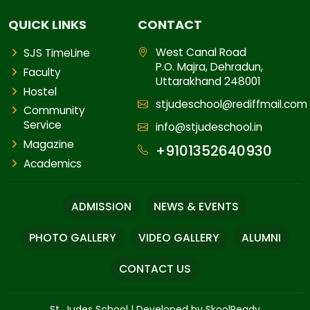
QUICK LINKS
CONTACT
West Canal Road
SJS TimeLine
P.O. Majra, Dehradun,
Faculty
Uttarakhand 248001
Hostel
stjudeschool@rediffmail.com
Community
Service
info@stjudeschool.in
Magazine
+9101352640930
Academics
ADMISSION
NEWS & EVENTS
PHOTO GALLERY
VIDEO GALLERY
ALUMNI
CONTACT US
St. Judes School
|
Developed by SkoolReady