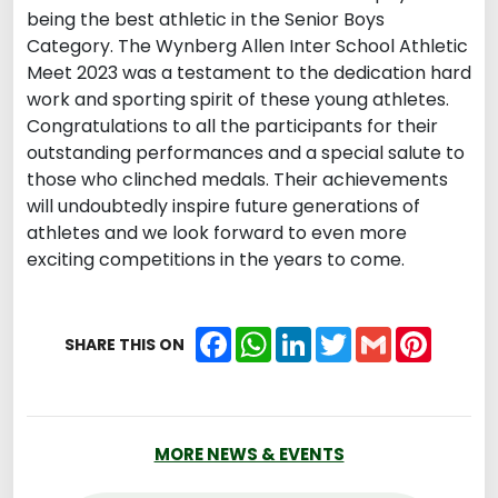
being the best athletic in the Senior Boys
Category. The Wynberg Allen Inter School Athletic
Meet 2023 was a testament to the dedication hard
work and sporting spirit of these young athletes.
Congratulations to all the participants for their
outstanding performances and a special salute to
those who clinched medals. Their achievements
will undoubtedly inspire future generations of
athletes and we look forward to even more
exciting competitions in the years to come.
Facebook
WhatsApp
LinkedIn
Twitter
Gmail
Pintere
SHARE THIS ON
MORE NEWS & EVENTS