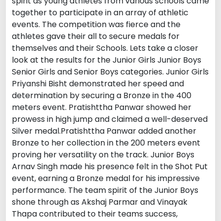
spirit as young athletes from various schools came
together to participate in an array of athletic
events. The competition was fierce and the
athletes gave their all to secure medals for
themselves and their Schools. Lets take a closer
look at the results for the Junior Girls Junior Boys
Senior Girls and Senior Boys categories. Junior Girls
Priyanshi Bisht demonstrated her speed and
determination by securing a Bronze in the 400
meters event. Pratishttha Panwar showed her
prowess in high jump and claimed a well-deserved
Silver medal.Pratishttha Panwar added another
Bronze to her collection in the 200 meters event
proving her versatility on the track. Junior Boys
Arnav Singh made his presence felt in the Shot Put
event, earning a Bronze medal for his impressive
performance. The team spirit of the Junior Boys
shone through as Akshaj Parmar and Vinayak
Thapa contributed to their teams success,