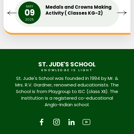
MAY
Medals and Crowns Making
09
Activity ( Classes KG-2)
2025
ST. JUDE'S SCHOOL
KNOWLEDGE IS LIGHT
St. Jude's School was founded in 1994 by Mr. &
Mrs. R.V. Gardner, renowned educationists. The
School is from Playgroup to ISC (class XII). The
institution is a registered co-educational
Anglo-Indian school.