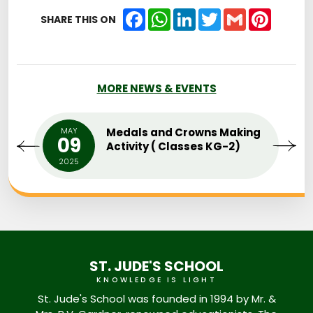
Facebook
WhatsApp
LinkedIn
Twitter
Gmail
Pintere
SHARE THIS ON
MORE NEWS & EVENTS
MAY
Medals and Crowns Making
09
Activity ( Classes KG-2)
2025
ST. JUDE'S SCHOOL
KNOWLEDGE IS LIGHT
St. Jude's School was founded in 1994 by Mr. &