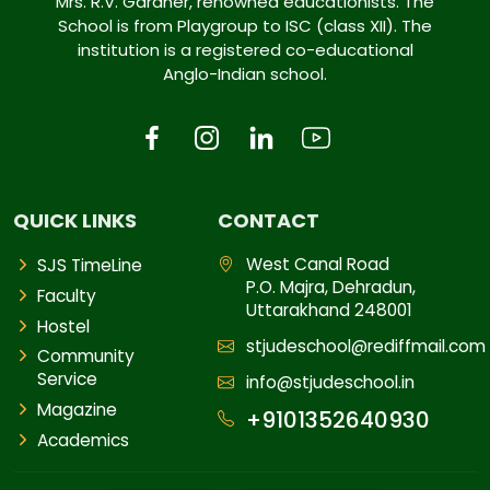
Mrs. R.V. Gardner, renowned educationists. The
School is from Playgroup to ISC (class XII). The
institution is a registered co-educational
Anglo-Indian school.
QUICK LINKS
CONTACT
West Canal Road
SJS TimeLine
P.O. Majra, Dehradun,
Faculty
Uttarakhand 248001
Hostel
stjudeschool@rediffmail.com
Community
Service
info@stjudeschool.in
Magazine
+9101352640930
Academics