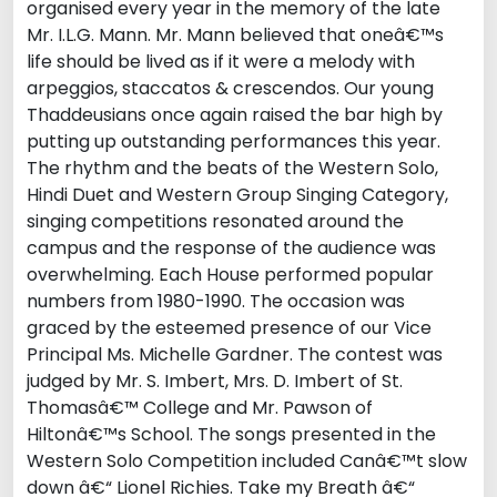
organised every year in the memory of the late
Mr. I.L.G. Mann. Mr. Mann believed that oneâ€™s
life should be lived as if it were a melody with
arpeggios, staccatos & crescendos. Our young
Thaddeusians once again raised the bar high by
putting up outstanding performances this year.
The rhythm and the beats of the Western Solo,
Hindi Duet and Western Group Singing Category,
singing competitions resonated around the
campus and the response of the audience was
overwhelming. Each House performed popular
numbers from 1980-1990. The occasion was
graced by the esteemed presence of our Vice
Principal Ms. Michelle Gardner. The contest was
judged by Mr. S. Imbert, Mrs. D. Imbert of St.
Thomasâ€™ College and Mr. Pawson of
Hiltonâ€™s School. The songs presented in the
Western Solo Competition included Canâ€™t slow
down â€“ Lionel Richies. Take my Breath â€“