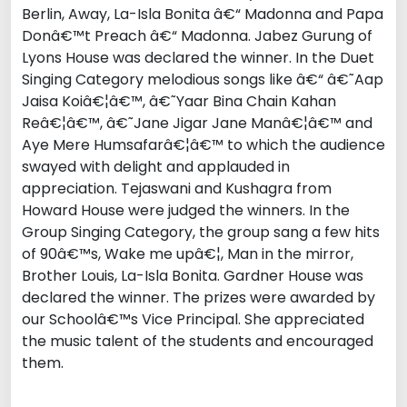
Berlin, Away, La-Isla Bonita â€“ Madonna and Papa
Donâ€™t Preach â€“ Madonna. Jabez Gurung of
Lyons House was declared the winner. In the Duet
Singing Category melodious songs like â€“ â€˜Aap
Jaisa Koiâ€¦â€™, â€˜Yaar Bina Chain Kahan
Reâ€¦â€™, â€˜Jane Jigar Jane Manâ€¦â€™ and
Aye Mere Humsafarâ€¦â€™ to which the audience
swayed with delight and applauded in
appreciation. Tejaswani and Kushagra from
Howard House were judged the winners. In the
Group Singing Category, the group sang a few hits
of 90â€™s, Wake me upâ€¦, Man in the mirror,
Brother Louis, La-Isla Bonita. Gardner House was
declared the winner. The prizes were awarded by
our Schoolâ€™s Vice Principal. She appreciated
the music talent of the students and encouraged
them.