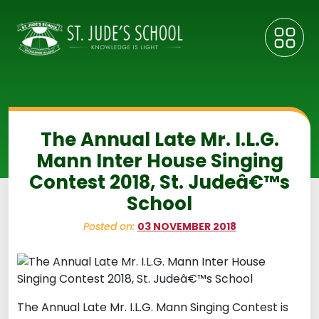
The Annual Late Mr. I.L.G.
Mann Inter House Singing
Contest 2018, St. Judeâ€™s
School
Posted on:
03 NOVEMBER 2018
The Annual Late Mr. I.L.G. Mann Singing Contest is