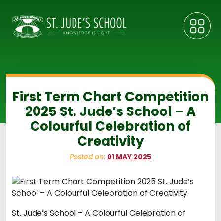
First Term Chart Competition
2025 St. Jude’s School – A
Colourful Celebration of
Creativity
Posted on:
01 MAY 2025
St. Jude’s School – A Colourful Celebration of