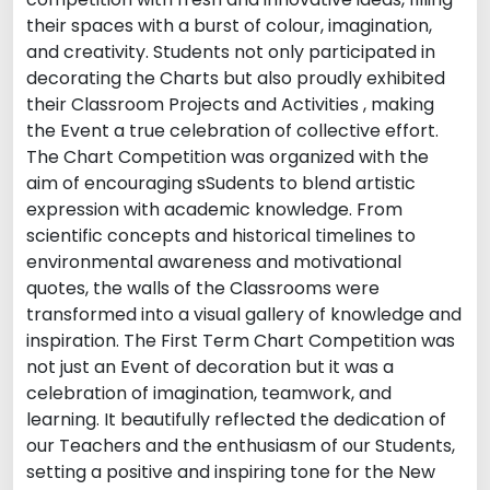
their spaces with a burst of colour, imagination,
and creativity. Students not only participated in
decorating the Charts but also proudly exhibited
their Classroom Projects and Activities , making
the Event a true celebration of collective effort.
The Chart Competition was organized with the
aim of encouraging sSudents to blend artistic
expression with academic knowledge. From
scientific concepts and historical timelines to
environmental awareness and motivational
quotes, the walls of the Classrooms were
transformed into a visual gallery of knowledge and
inspiration. The First Term Chart Competition was
not just an Event of decoration but it was a
celebration of imagination, teamwork, and
learning. It beautifully reflected the dedication of
our Teachers and the enthusiasm of our Students,
setting a positive and inspiring tone for the New