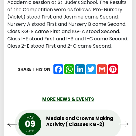
Academic session at St. Jude’s School. The Results
of the Competition were as follows: Pre-Nursery
(Violet) stood First and Jasmine came Second.
Nursery A stood First and Nursery B came Second.
Class KG-E came First and KG-A stood Second.
Class 1-E stood First and 1-B and 1-C came Second.
Class 2-E stood First and 2-C came Second.
Facebook
WhatsApp
LinkedIn
Twitter
Gmail
Pintere
SHARE THIS ON
MORE NEWS & EVENTS
MAY
Medals and Crowns Making
09
Activity ( Classes KG-2)
2025