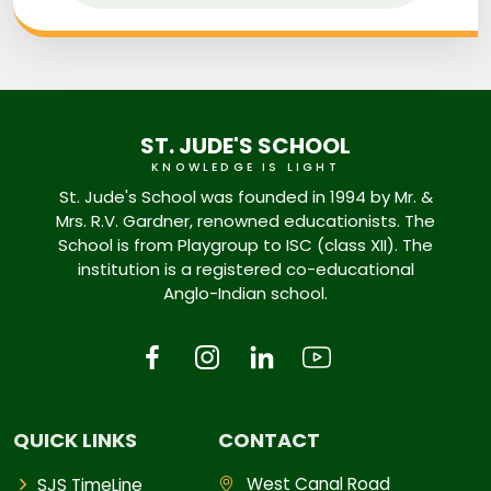
ST. JUDE'S SCHOOL
KNOWLEDGE IS LIGHT
St. Jude's School was founded in 1994 by Mr. &
Mrs. R.V. Gardner, renowned educationists. The
School is from Playgroup to ISC (class XII). The
institution is a registered co-educational
Anglo-Indian school.
QUICK LINKS
CONTACT
West Canal Road
SJS TimeLine