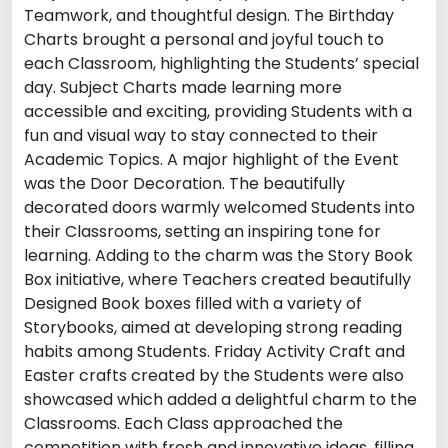
Teamwork, and thoughtful design. The Birthday
Charts brought a personal and joyful touch to
each Classroom, highlighting the Students’ special
day. Subject Charts made learning more
accessible and exciting, providing Students with a
fun and visual way to stay connected to their
Academic Topics. A major highlight of the Event
was the Door Decoration. The beautifully
decorated doors warmly welcomed Students into
their Classrooms, setting an inspiring tone for
learning. Adding to the charm was the Story Book
Box initiative, where Teachers created beautifully
Designed Book boxes filled with a variety of
Storybooks, aimed at developing strong reading
habits among Students. Friday Activity Craft and
Easter crafts created by the Students were also
showcased which added a delightful charm to the
Classrooms. Each Class approached the
competition with fresh and innovative ideas, filling