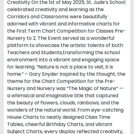
Creativity On the 1st of May 2025, St. Jude’s School
celebrated creativity and learning as the
Corridors and Classrooms were beautifully
adorned with vibrant and informative charts for
the First Term Chart Competition for Classes Pre-
Nursery to 2. The Event served as a wonderful
platform to showcase the artistic talents of both
Teachers and Students,transforming the school
environment into a vibrant and engaging space
for learning. “Nature is not a place to visit, it is
home.” – Gary Snyder Inspired by this thought, the
theme for the Chart Competition for the Pre-
Nursery and Nursery was “The Magic of Nature” —
a whimsical and imaginative title that captured
the beauty of flowers, clouds, rainbows, and the
wonders of the natural world. From eye-catching
House Charts to neatly designed Class Time
Tables, cheerful Birthday Charts, and vibrant
Subject Charts, every display reflected creativity,