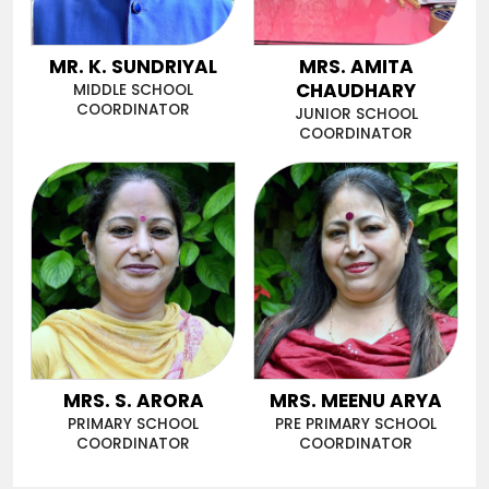
MR. K. SUNDRIYAL
MRS. AMITA
CHAUDHARY
MIDDLE SCHOOL
COORDINATOR
JUNIOR SCHOOL
COORDINATOR
MRS. S. ARORA
MRS. MEENU ARYA
PRIMARY SCHOOL
PRE PRIMARY SCHOOL
COORDINATOR
COORDINATOR