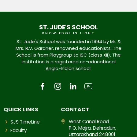
ST. JUDE'S SCHOOL
KNOWLEDGE IS LIGHT
St. Jude's School was founded in 1994 by Mr. &
Mrs. R.V. Gardner, renowned educationists. The
School is from Playgroup to ISC (class XII). The
institution is a registered co-educational
Anglo-Indian school.
QUICK LINKS
CONTACT
West Canal Road
SJS TimeLine
P.O. Majra, Dehradun,
Faculty
Uttarakhand 248001