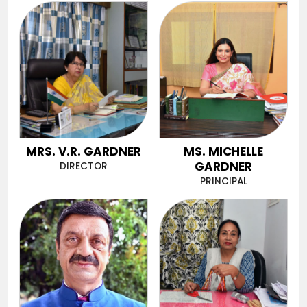
MRS. V.R. GARDNER
MS. MICHELLE
GARDNER
DIRECTOR
PRINCIPAL