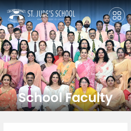
School Faculty