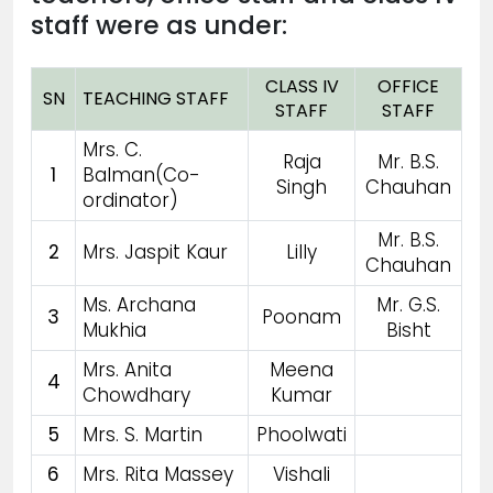
staff were as under:
CLASS IV
OFFICE
SN
TEACHING STAFF
STAFF
STAFF
Mrs. C.
Raja
Mr. B.S.
1
Balman(Co-
Singh
Chauhan
ordinator)
Mr. B.S.
2
Mrs. Jaspit Kaur
Lilly
Chauhan
Ms. Archana
Mr. G.S.
3
Poonam
Mukhia
Bisht
Mrs. Anita
Meena
4
Chowdhary
Kumar
5
Mrs. S. Martin
Phoolwati
6
Mrs. Rita Massey
Vishali