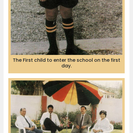
The First child to enter the school on the first
day.