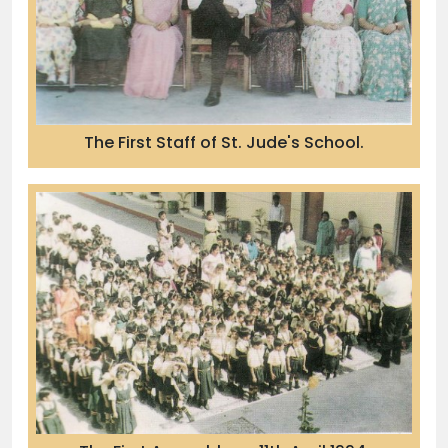
The First Staff of St. Jude's School.