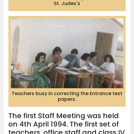
St. Judes's
Teachers busy in correcting the Entrance test
papers.
The first Staff Meeting was held
on 4th April 1994. The first set of
teachers, office staff and class IV