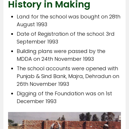
History in Making
Land for the school was bought on 28th
August 1993
Date of Registration of the school: 3rd
September 1993
Building plans were passed by the
MDDA on 24th November 1993
The school accounts were opened with
Punjab & Sind Bank, Majra, Dehradun on
26th November 1993
Digging of the Foundation was on 1st
December 1993