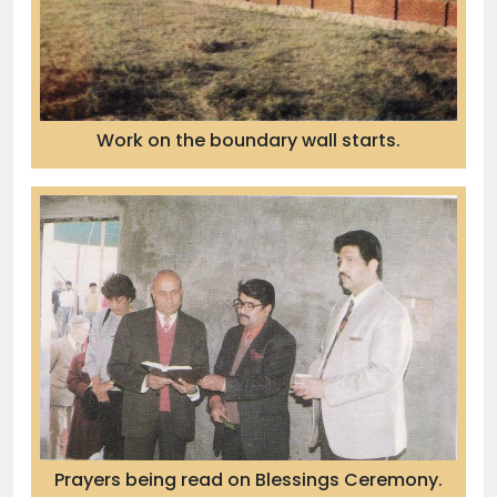
Work on the boundary wall starts.
Prayers being read on Blessings Ceremony.