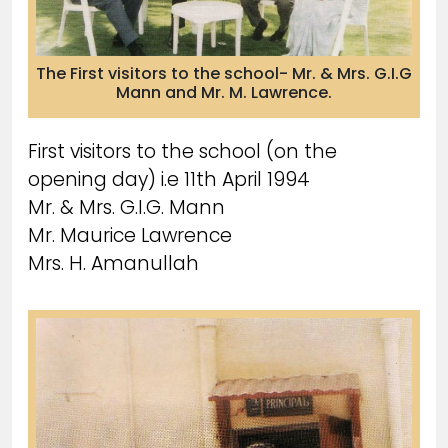
The First visitors to the school- Mr. & Mrs. G.I.G
Mann and Mr. M. Lawrence.
First visitors to the school (on the
opening day) i.e 11th April 1994
Mr. & Mrs. G.I.G. Mann
Mr. Maurice Lawrence
Mrs. H. Amanullah