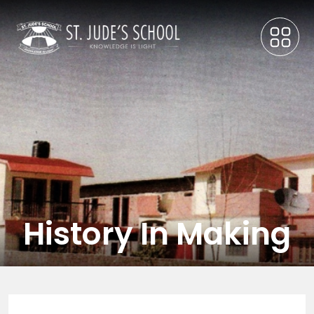
History In Making