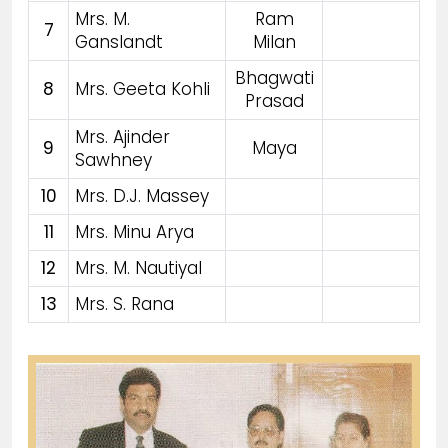
Mrs. M.
Ram
7
Ganslandt
Milan
Bhagwati
8
Mrs. Geeta Kohli
Prasad
Mrs. Ajinder
9
Maya
Sawhney
10
Mrs. D.J. Massey
11
Mrs. Minu Arya
12
Mrs. M. Nautiyal
13
Mrs. S. Rana