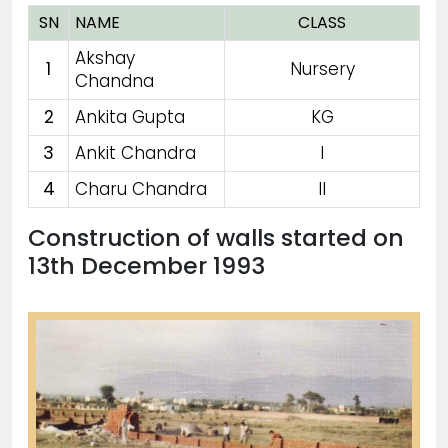
SN
NAME
CLASS
Akshay
1
Nursery
Chandna
2
Ankita Gupta
KG
3
Ankit Chandra
I
4
Charu Chandra
II
Construction of walls started on
13th December 1993