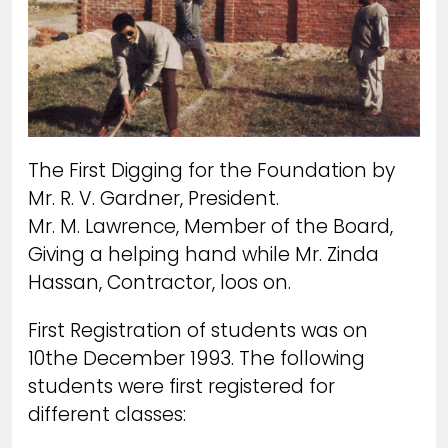
The First Digging for the Foundation by
Mr. R. V. Gardner, President.
Mr. M. Lawrence, Member of the Board,
Giving a helping hand while Mr. Zinda
Hassan, Contractor, loos on.
First Registration of students was on
10the December 1993. The following
students were first registered for
different classes: