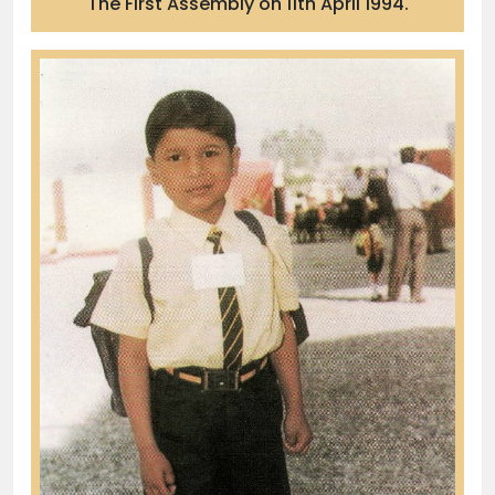
The First Assembly on 11th April 1994.