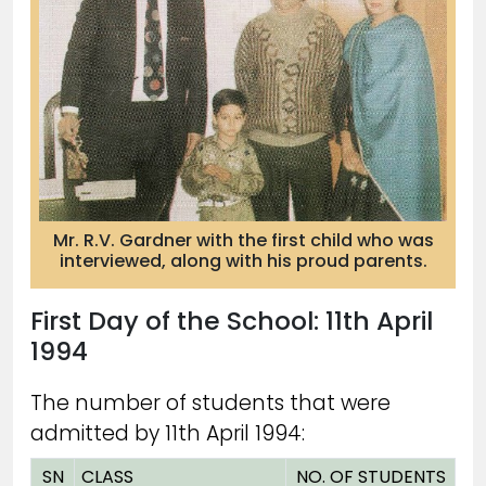
Mr. R.V. Gardner with the first child who was
interviewed, along with his proud parents.
First Day of the School: 11th April
1994
The number of students that were
admitted by 11th April 1994:
SN
CLASS
NO. OF STUDENTS