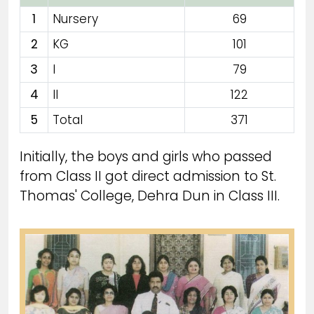
1
Nursery
69
2
KG
101
3
I
79
4
II
122
5
Total
371
Initially, the boys and girls who passed
from Class II got direct admission to St.
Thomas' College, Dehra Dun in Class III.