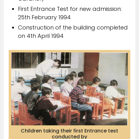
First Entrance Test for new admission:
25th February 1994
Construction of the building completed
on 4th April 1994
Children taking their first Entrance test
conducted by