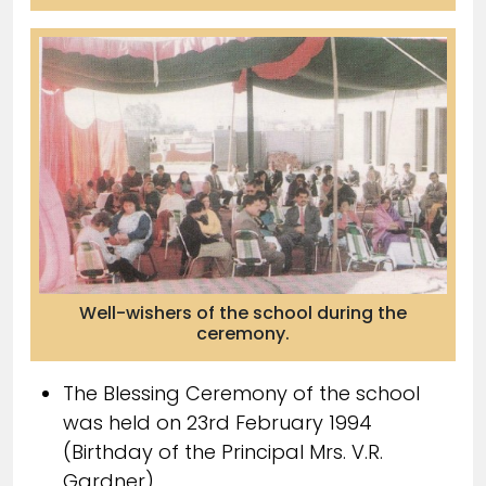
Well-wishers of the school during the
ceremony.
The Blessing Ceremony of the school
was held on 23rd February 1994
(Birthday of the Principal Mrs. V.R.
Gardner)