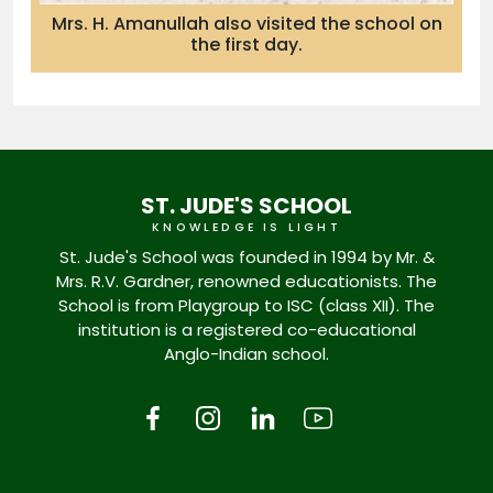
Mrs. H. Amanullah also visited the school on
the first day.
ST. JUDE'S SCHOOL
KNOWLEDGE IS LIGHT
St. Jude's School was founded in 1994 by Mr. &
Mrs. R.V. Gardner, renowned educationists. The
School is from Playgroup to ISC (class XII). The
institution is a registered co-educational
Anglo-Indian school.